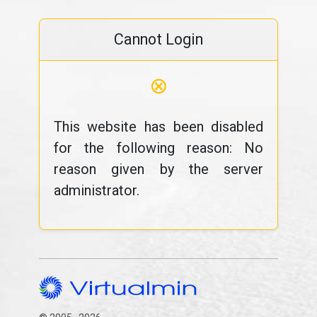
Cannot Login
⊗
This website has been disabled
for the following reason: No
reason given by the server
administrator.