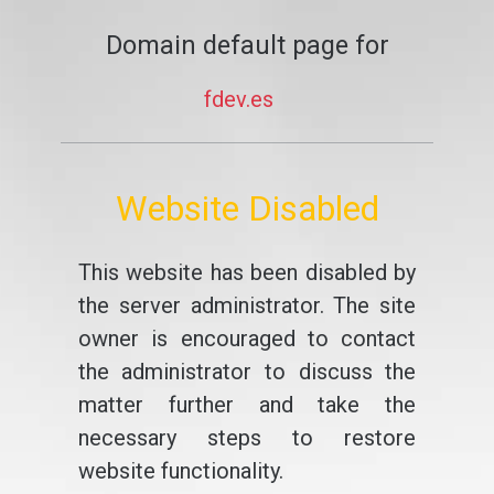
Domain default page for
fdev.es
Website Disabled
This website has been disabled by
the server administrator. The site
owner is encouraged to contact
the administrator to discuss the
matter further and take the
necessary steps to restore
website functionality.