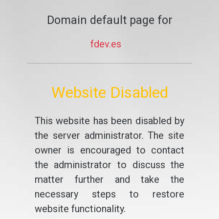
Domain default page for
fdev.es
Website Disabled
This website has been disabled by
the server administrator. The site
owner is encouraged to contact
the administrator to discuss the
matter further and take the
necessary steps to restore
website functionality.