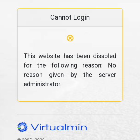
Cannot Login
⊗
This website has been disabled
for the following reason: No
reason given by the server
administrator.