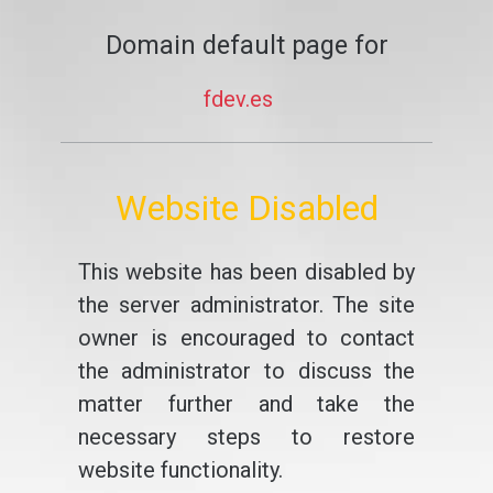
Domain default page for
fdev.es
Website Disabled
This website has been disabled by
the server administrator. The site
owner is encouraged to contact
the administrator to discuss the
matter further and take the
necessary steps to restore
website functionality.