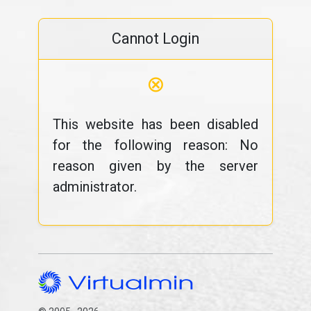
Cannot Login
⊗
This website has been disabled
for the following reason: No
reason given by the server
administrator.