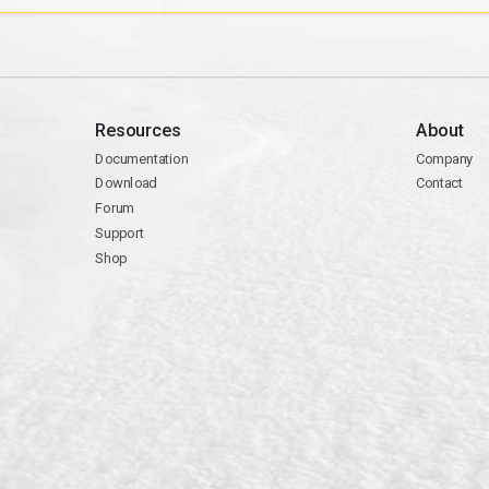
Resources
About
Documentation
Company
Download
Contact
Forum
Support
Shop