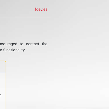
fdev.es
ncouraged to contact the
 functionality.
o