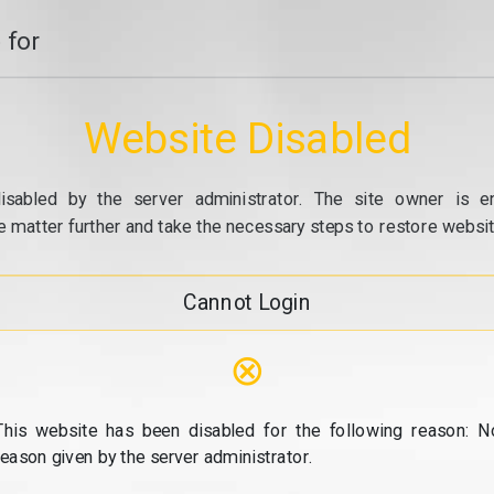
 for
Website Disabled
isabled by the server administrator. The site owner is e
e matter further and take the necessary steps to restore website
Cannot Login
⊗
This website has been disabled for the following reason: N
reason given by the server administrator.