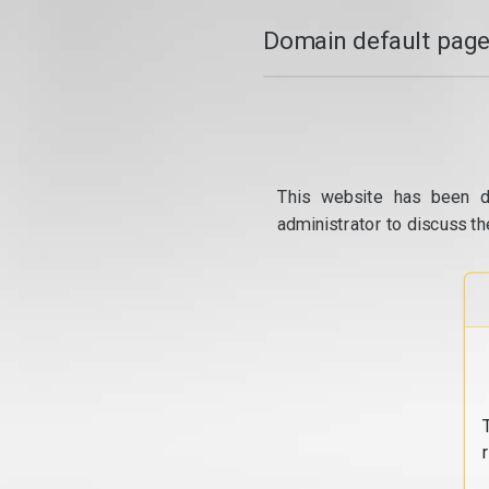
Domain default page
This website has been d
administrator to discuss th