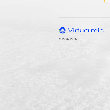
© 2005–2026