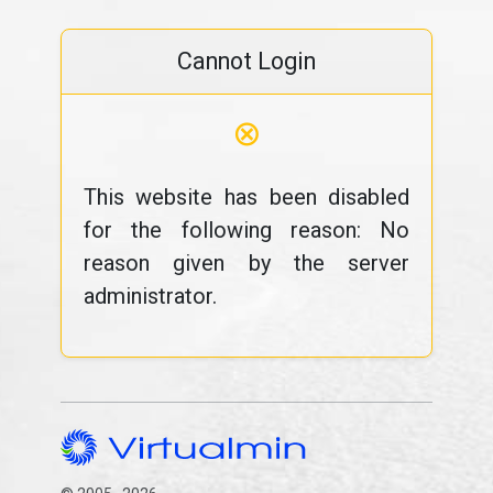
Cannot Login
⊗
This website has been disabled
for the following reason: No
reason given by the server
administrator.