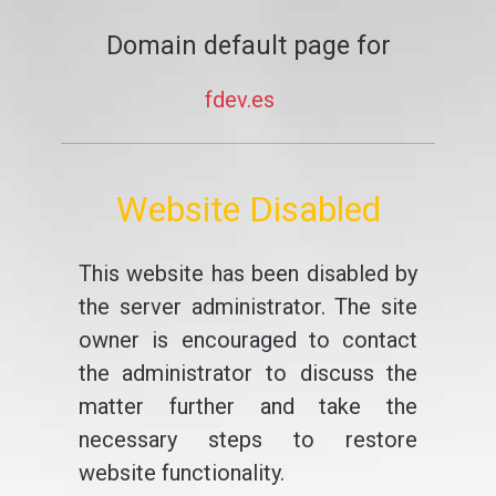
Domain default page for
fdev.es
Website Disabled
This website has been disabled by
the server administrator. The site
owner is encouraged to contact
the administrator to discuss the
matter further and take the
necessary steps to restore
website functionality.