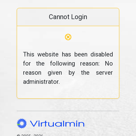
Cannot Login
⊗
This website has been disabled
for the following reason: No
reason given by the server
administrator.