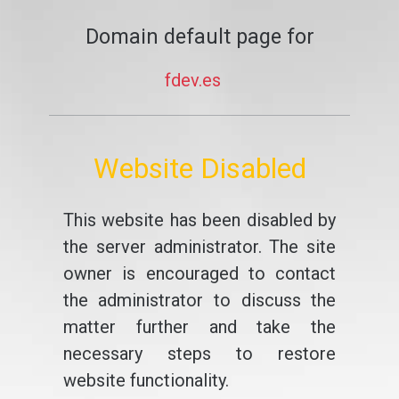
Domain default page for
fdev.es
Website Disabled
This website has been disabled by
the server administrator. The site
owner is encouraged to contact
the administrator to discuss the
matter further and take the
necessary steps to restore
website functionality.