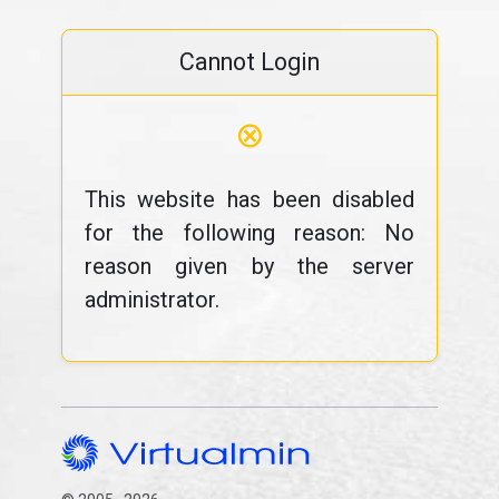
Cannot Login
⊗
This website has been disabled
for the following reason: No
reason given by the server
administrator.