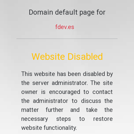
Domain default page for
fdev.es
Website Disabled
This website has been disabled by
the server administrator. The site
owner is encouraged to contact
the administrator to discuss the
matter further and take the
necessary steps to restore
website functionality.