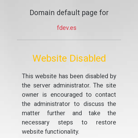
Domain default page for
fdev.es
Website Disabled
This website has been disabled by
the server administrator. The site
owner is encouraged to contact
the administrator to discuss the
matter further and take the
necessary steps to restore
website functionality.