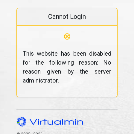
Cannot Login
⊗
This website has been disabled
for the following reason: No
reason given by the server
administrator.