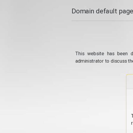
Domain default page
This website has been d
administrator to discuss th