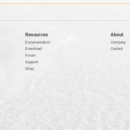
Resources
About
Documentation
Company
Download
Contact
Forum
Support
Shop