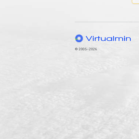
© 2005–2026