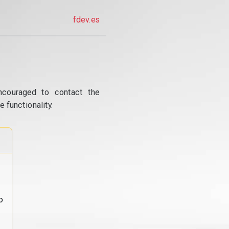
fdev.es
ncouraged to contact the
 functionality.
o