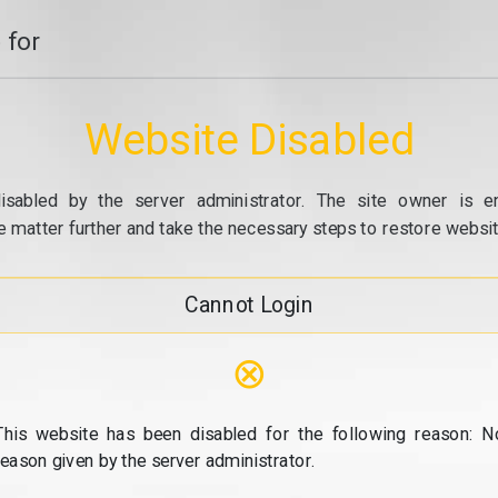
 for
Website Disabled
isabled by the server administrator. The site owner is e
e matter further and take the necessary steps to restore website
Cannot Login
⊗
This website has been disabled for the following reason: N
reason given by the server administrator.